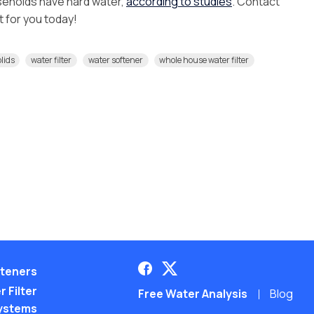
seholds have hard water,
according to studies
. Contact
ht for you today!
olids
water filter
water softener
whole house water filter
teners
 Filter
Free Water Analysis
Blog
ystems