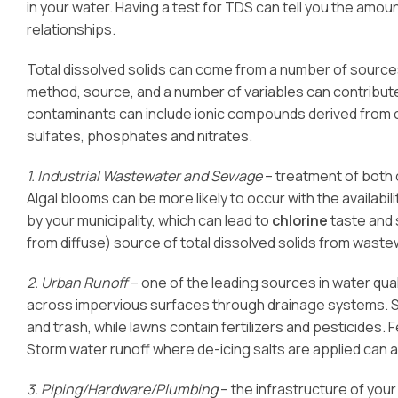
in your water. Having a test for TDS can tell you the amount
relationships.
Total dissolved solids can come from a number of sources
method, source, and a number of variables can contribu
contaminants can include ionic compounds derived from 
sulfates, phosphates and nitrates.
1. Industrial Wastewater and Sewage
– treatment of both 
Algal blooms can be more likely to occur with the availabil
by your municipality, which can lead to
chlorine
taste and 
from diffuse) source of total dissolved solids from wast
2. Urban Runoff
– one of the leading sources in water qua
across impervious surfaces through drainage systems. So
and trash, while lawns contain fertilizers and pesticides. Fe
Storm water runoff where de-icing salts are applied can
3. Piping/Hardware/Plumbing
– the infrastructure of you