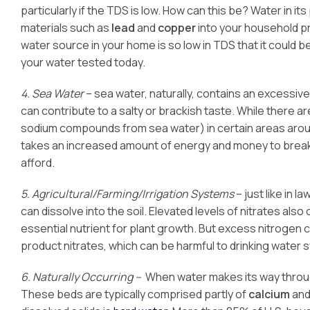
particularly if the TDS is low. How can this be? Water in it
materials such as
lead
and
copper
into your household pro
water source in your home is so low in TDS that it could 
your water tested today.
4. Sea Water
– sea water, naturally, contains an excessiv
can contribute to a salty or brackish taste. While there a
sodium compounds from sea water) in certain areas around
takes an increased amount of energy and money to break 
afford.
5. Agricultural/Farming/Irrigation Systems
– just like in 
can dissolve into the soil. Elevated levels of nitrates als
essential nutrient for plant growth. But excess nitrogen 
product nitrates, which can be harmful to drinking water 
6. Naturally Occurring –
When water makes its way throug
These beds are typically comprised partly of
calcium
an