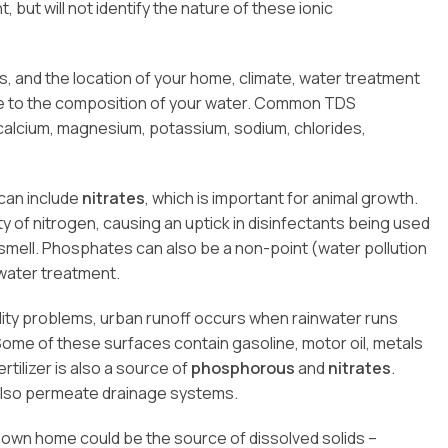
, but will not identify the nature of these ionic
, and the location of your home, climate, water treatment
te to the composition of your water. Common TDS
calcium, magnesium, potassium, sodium, chlorides,
can include
nitrates
, which is important for animal growth.
ity of nitrogen, causing an uptick in disinfectants being used
smell. Phosphates can also be a non-point (water pollution
ewater treatment.
lity problems, urban runoff occurs when rainwater runs
me of these surfaces contain gasoline, motor oil, metals
rtilizer is also a source of
phosphorous
and
nitrates
.
 also permeate drainage systems.
r own home could be the source of dissolved solids –