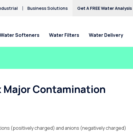
ndustrial
Business Solutions
Get A FREE Water Analysis
Water Softeners
Water Filters
Water Delivery
ix Major Contamination
ations (positively charged) and anions (negatively charged)