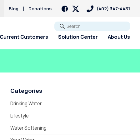
Blog
Donations
(402) 347-4431
Go
Current Customers
Solution Center
About Us
Categories
Drinking Water
Lifestyle
Water Softening