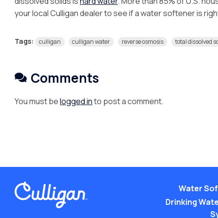
dissolved solids is
hard water
. More than 85% of U.S. hou
your local Culligan dealer to see if a water softener is rig
Tags:
culligan
culligan water
reverse osmosis
total dissolved s
Comments
You must be
logged in
to post a comment.
Water Sof
Drinking Water
S