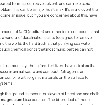
s purest form is a corrosive solvent, and can rake toxic
blem This can be a major health risk. It’s a rare event the
become an issue, but if you are concerned about this, have
e amount of NaCl (
sodium
) and other ionic compounds that
re a handful of desalination plants (designed to remove
 the world, the hard truth is that purifying sea water
such chemical bonds that most municipalities can not
lawn treatment, synthetic farm fertilizers have
nitrates
that
o occur in animal waste and compost. Nitrogen is an
can combine with organic materials on the surface to
systems.
h the ground, it encounters layers of limestone and chalk.
d
magnesium
bicarbonates. The bi-product of these