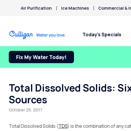
Air Purification
Ice Machines
Commercial & I
Today’s Specials
Fix My Water Today!
Total Dissolved Solids: S
Sources
October 25, 2017
Total Dissolved Solids (
TDS
) is the combination of any c