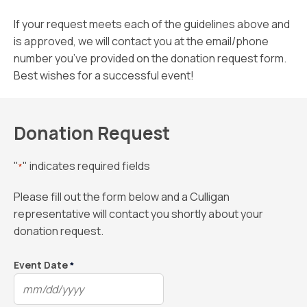
If your request meets each of the guidelines above and
is approved, we will contact you at the email/phone
number you’ve provided on the donation request form.
Best wishes for a successful event!
Donation Request
"
" indicates required fields
*
Please fill out the form below and a Culligan
representative will contact you shortly about your
donation request.
Event Date
*
MM