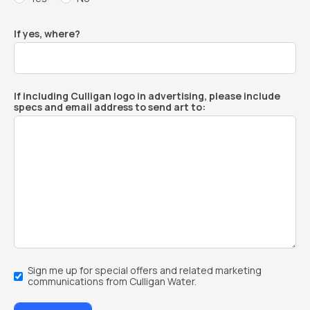
If yes, where?
If including Culligan logo in advertising, please include
specs and email address to send art to:
Email
Sign me up for special offers and related marketing
Sign-
communications from Culligan Water.
Up