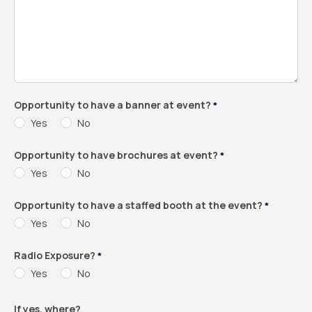
Opportunity to have a banner at event?
*
Yes
No
Opportunity to have brochures at event?
*
Yes
No
Opportunity to have a staffed booth at the event?
*
Yes
No
Radio Exposure?
*
Yes
No
If yes, where?