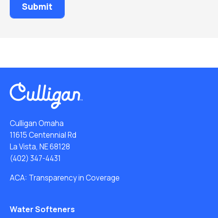
Culligan Omaha
11615 Centennial Rd
La Vista, NE 68128
(402) 347-4431
ACA: Transparency in Coverage
Water Softeners