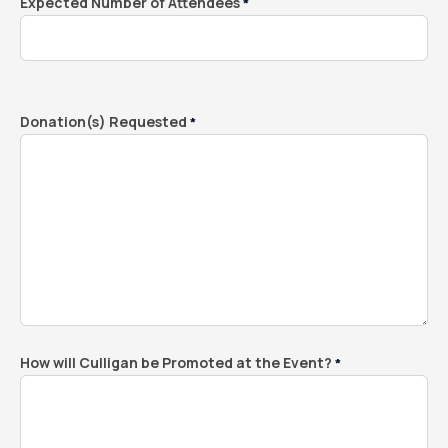
Expected Number of Attendees
*
Donation(s) Requested
*
How will Culligan be Promoted at the Event?
*