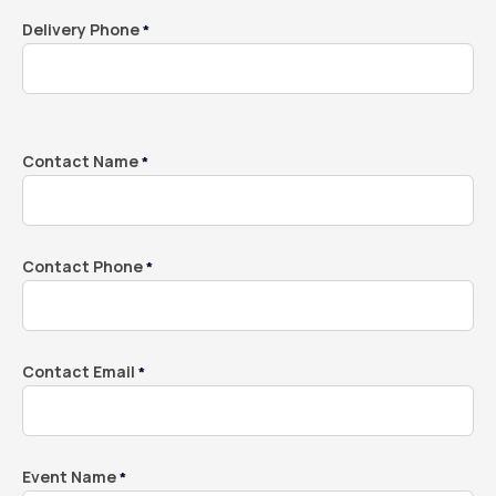
Delivery Phone
*
Contact Name
*
Contact Phone
*
Contact Email
*
Event Name
*