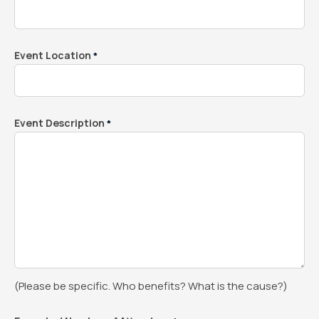
Event Location
*
Event Description
*
(Please be specific. Who benefits? What is the cause?)