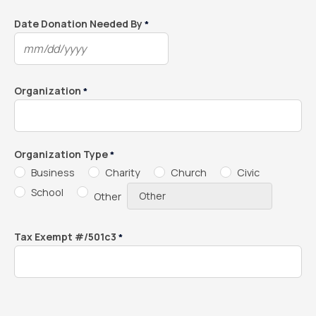
slash
DD
Date Donation Needed By
*
slash
MM
YYYY
slash
DD
Organization
*
slash
YYYY
Organization Type
*
Business
Charity
Church
Civic
School
Other
Tax Exempt #/501c3
*