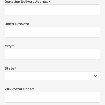
Donation Delivery Address
*
Unit/Suite/etc.
City
*
State
*
ZIP/Postal Code
*