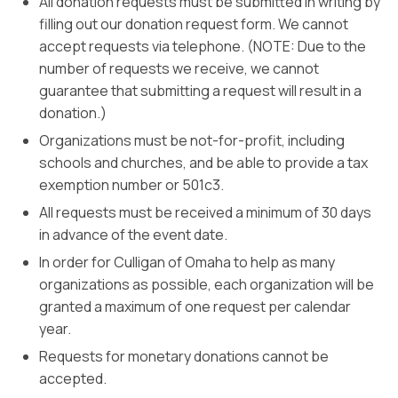
All donation requests must be submitted in writing by
filling out our donation request form. We cannot
accept requests via telephone. (NOTE: Due to the
number of requests we receive, we cannot
guarantee that submitting a request will result in a
donation.)
Organizations must be not-for-profit, including
schools and churches, and be able to provide a tax
exemption number or 501c3.
All requests must be received a minimum of 30 days
in advance of the event date.
In order for Culligan of Omaha to help as many
organizations as possible, each organization will be
granted a maximum of one request per calendar
year.
Requests for monetary donations cannot be
accepted.