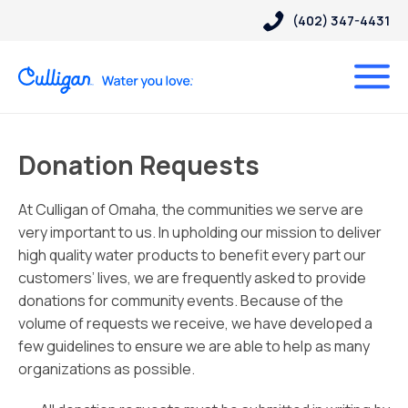
(402) 347-4431
Donation Requests
At Culligan of Omaha, the communities we serve are
very important to us. In upholding our mission to deliver
high quality water products to benefit every part our
customers’ lives, we are frequently asked to provide
donations for community events. Because of the
volume of requests we receive, we have developed a
few guidelines to ensure we are able to help as many
organizations as possible.