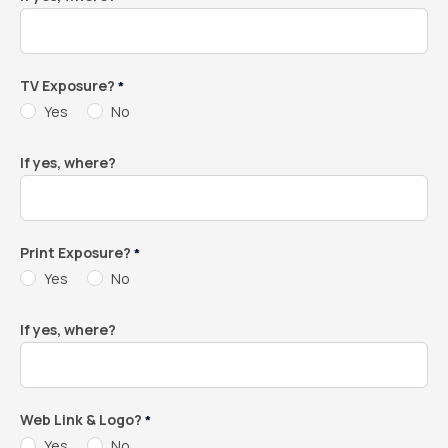
TV Exposure?
*
Yes
No
If yes, where?
Print Exposure?
*
Yes
No
If yes, where?
Web Link & Logo?
*
Yes
No