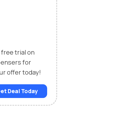
free trial on
pensers for
ur offer today!
et Deal Today