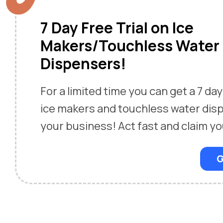
7 Day Free Trial on Ice
Makers/Touchless Water
Dispensers!
For a limited time you can get a 7 day 
ice makers and touchless water dis
your business! Act fast and claim yo
G