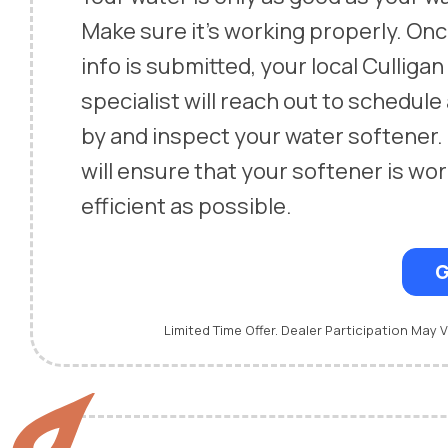
Make sure it’s working properly. On
info is submitted, your local Culliga
specialist will reach out to schedule
by and inspect your water softener.
will ensure that your softener is wor
efficient as possible.
G
Limited Time Offer. Dealer Participation May V