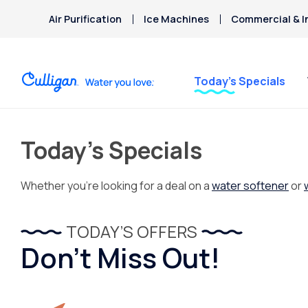
Air Purification
Ice Machines
Commercial & I
Today’s Specials
Today’s Specials
Whether you’re looking for a deal on a
water softener
or
TODAY’S OFFERS
Don’t Miss Out!