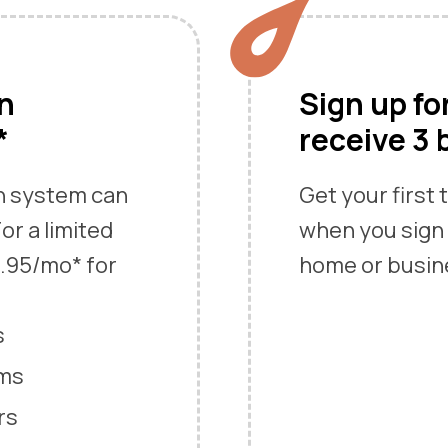
an
Sign up fo
*
receive 3 
an system can
Get your first
or a limited
when you sign 
9.95/mo* for
home or busin
s
ems
rs