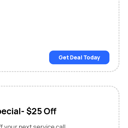
Get Deal Today
ecial- $25 Off
 your next service call.