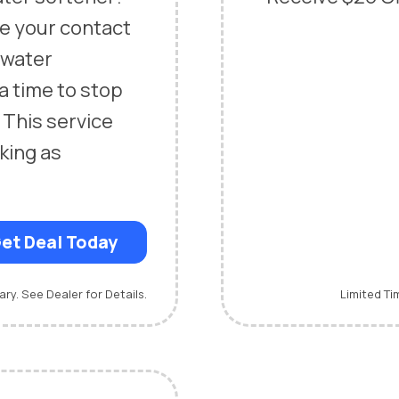
ce your contact
n water
 a time to stop
 This service
king as
et Deal Today
ary. See Dealer for Details.
Limited Ti