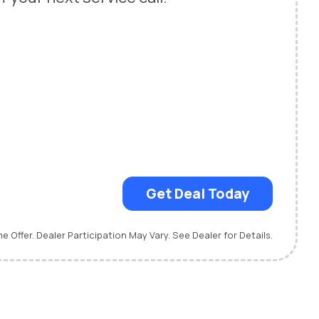
Get Deal Today
me Offer. Dealer Participation May Vary. See Dealer for Details.