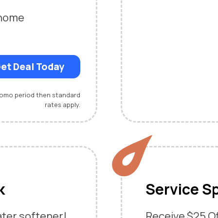
-home
et Deal Today
promo period then standard
rates apply.
k
Service Sp
ater softener!
Receive $25 Off