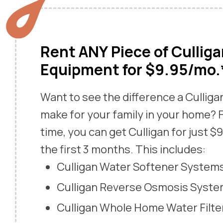
Rent ANY Piece of Cullig
Equipment for $9.95/mo.
Want to see the difference a Cullig
make for your family in your home? F
time, you can get Culligan for just $
the first 3 months. This includes:
Culligan Water Softener System
Culligan Reverse Osmosis Syst
Culligan Whole Home Water Filte