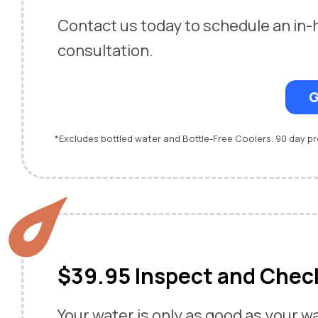
Contact us today to schedule an in
consultation.
G
*Excludes bottled water and Bottle-Free Coolers. 90 day 
$39.95 Inspect and Chec
Your water is only as good as your w