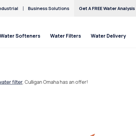
ndustrial
Business Solutions
Get A FREE Water Analysis
Water Softeners
Water Filters
Water Delivery
water filter
, Culligan Omaha has an offer!