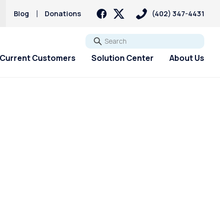
Blog
Donations
(402) 347-4431
Go
Current Customers
Solution Center
About Us