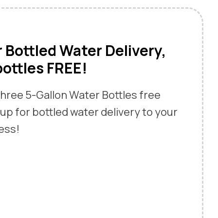
r Bottled Water Delivery,
bottles FREE!
 three 5-Gallon Water Bottles free
up for bottled water delivery to your
ess!