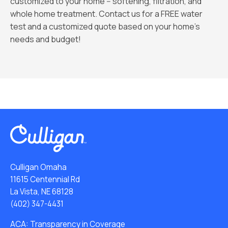
customized to your home -- softening, filtration, and
whole home treatment. Contact us for a FREE water
test and a customized quote based on your home's
needs and budget!
Culligan Omaha
11615 Centennial Rd
La Vista, NE 68128
(402) 347-4431
ACA: Transparency in Coverage