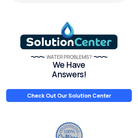
WATER PROBLEMS?
We Have
Answers!
Check Out Our Solution Center