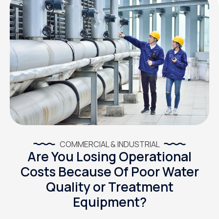
COMMERCIAL & INDUSTRIAL
Are You Losing Operational
Costs Because Of Poor Water
Quality or Treatment
Equipment?