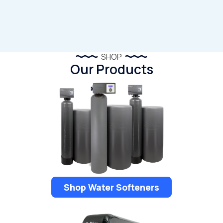
SHOP
Our Products
Shop Water Softeners