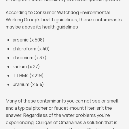
According to Consumer Watchdog Environmental
Working Group's health guidelines, these contaminants
may be above its health guidelines
arsenic (x 508)
chloroform (x 40)
chromium (x 37)
radium (x 27)
TTHMs (x 219)
uranium (x 4.4)
Many of these contaminants you can not see or smell,
and a typical pitcher or faucet-mount filter isn't the
answer. Regardless of the water problems you’re
experiencing, Culligan of Omaha has a solution that is