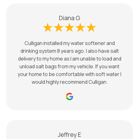
Diana G
Culligan installed my water softener and
drinking system 8 years ago. I also have salt
delivery to my home as I am unable to load and
unload salt bags from my vehicle. If you want
your home to be comfortable with soft water I
would highly recommend Culligan.
Jeffrey E