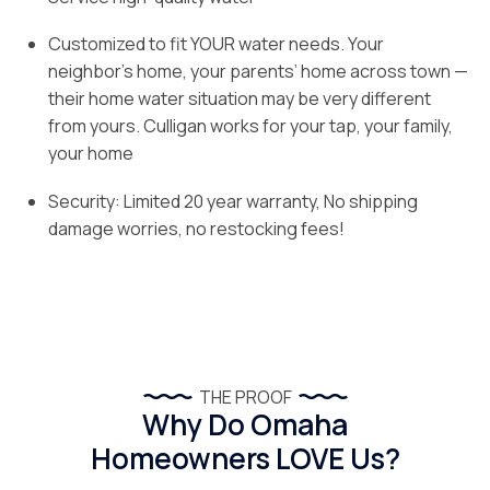
Customized to fit YOUR water needs. Your
neighbor’s home, your parents’ home across town —
their home water situation may be very different
from yours. Culligan works for your tap, your family,
your home
Security: Limited 20 year warranty, No shipping
damage worries, no restocking fees!
THE PROOF
Why Do Omaha
Homeowners LOVE Us?