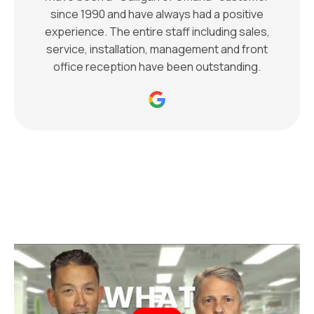
since 1990 and have always had a positive
experience. The entire staff including sales,
service, installation, management and front
office reception have been outstanding.