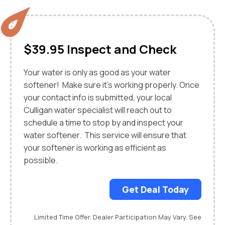
$39.95 Inspect and Check
Your water is only as good as your water
softener! Make sure it's working properly. Once
your contact info is submitted, your local
Culligan water specialist will reach out to
schedule a time to stop by and inspect your
water softener. This service will ensure that
your softener is working as efficient as
possible.
Get Deal Today
Limited Time Offer. Dealer Participation May Vary. See