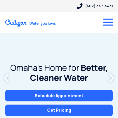
(402) 347-4431
Omaha’s Home for
Better,
Cleaner Water
Schedule Appointment
Get Pricing