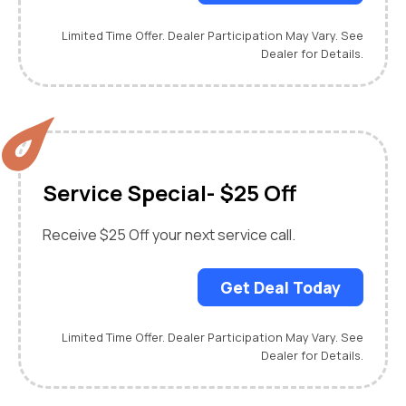
Limited Time Offer. Dealer Participation May Vary. See
Dealer for Details.
Service Special- $25 Off
Receive $25 Off your next service call.
Get Deal Today
Limited Time Offer. Dealer Participation May Vary. See
Dealer for Details.