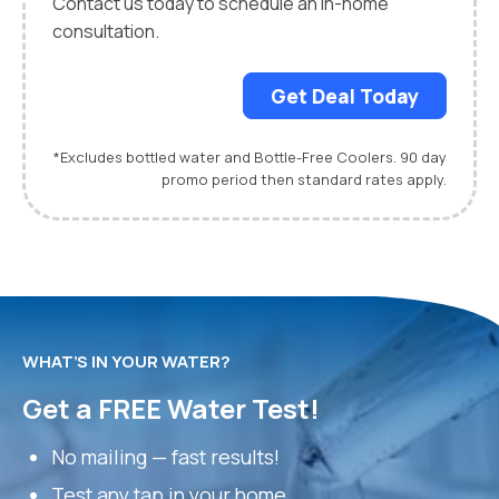
Contact us today to schedule an in-home
consultation.
Get Deal Today
*Excludes bottled water and Bottle-Free Coolers. 90 day
promo period then standard rates apply.
WHAT’S IN YOUR WATER?
Get a FREE Water Test!
No mailing — fast results!
Test any tap in your home