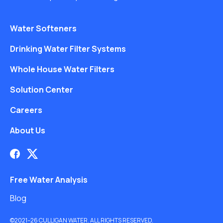
Water Softeners
Drinking Water Filter Systems
Whole House Water Filters
Solution Center
Careers
About Us
Free Water Analysis
Blog
©2021–26 CULLIGAN WATER. ALL RIGHTS RESERVED.