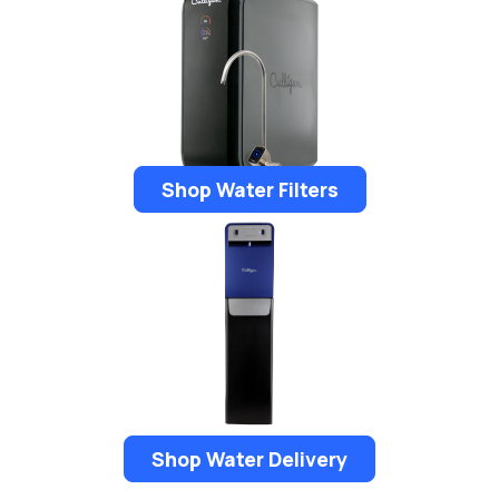
Shop Water Filters
Shop Water Delivery