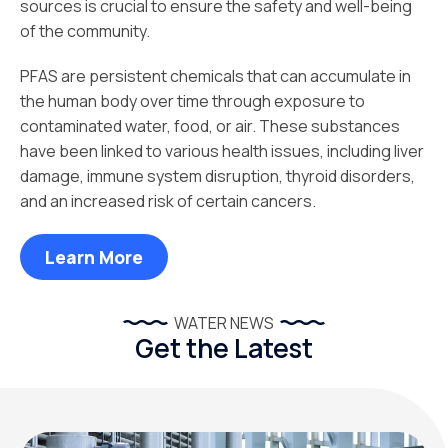
sources is crucial to ensure the safety and well-being
of the community.
PFAS are persistent chemicals that can accumulate in
the human body over time through exposure to
contaminated water, food, or air. These substances
have been linked to various health issues, including liver
damage, immune system disruption, thyroid disorders,
and an increased risk of certain cancers.
Learn More
WATER NEWS
Get the Latest