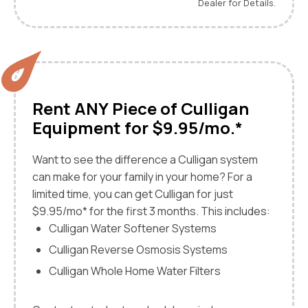
Dealer for Details.
Rent ANY Piece of Culligan
Equipment for $9.95/mo.*
Want to see the difference a Culligan system
can make for your family in your home? For a
limited time, you can get Culligan for just
$9.95/mo* for the first 3 months. This includes:
Culligan Water Softener Systems
Culligan Reverse Osmosis Systems
Culligan Whole Home Water Filters