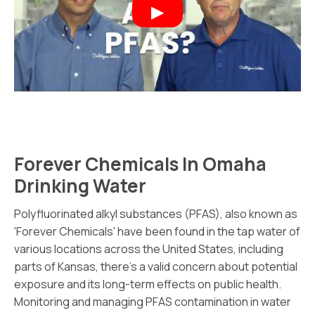
Forever Chemicals In Omaha
Drinking Water
Polyfluorinated alkyl substances (PFAS), also known as
'Forever Chemicals' have been found in the tap water of
various locations across the United States, including
parts of Kansas, there's a valid concern about potential
exposure and its long-term effects on public health.
Monitoring and managing PFAS contamination in water