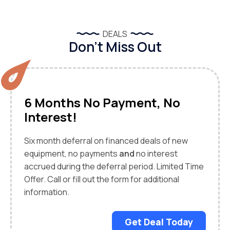
DEALS
Don’t Miss Out
6 Months No Payment, No
Interest!
Six month deferral on financed deals of new
equipment, no payments
and
no interest
accrued during the deferral period. Limited Time
Offer. Call or fill out the form for additional
information.
Get Deal Today