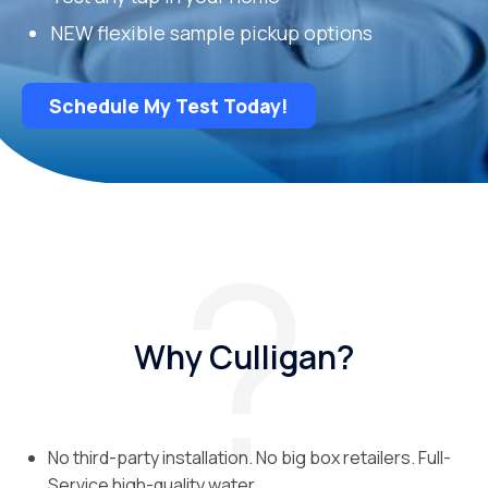
NEW flexible sample pickup options
Schedule My Test Today!
Why Culligan?
No third-party installation. No big box retailers. Full-
Service high-quality water