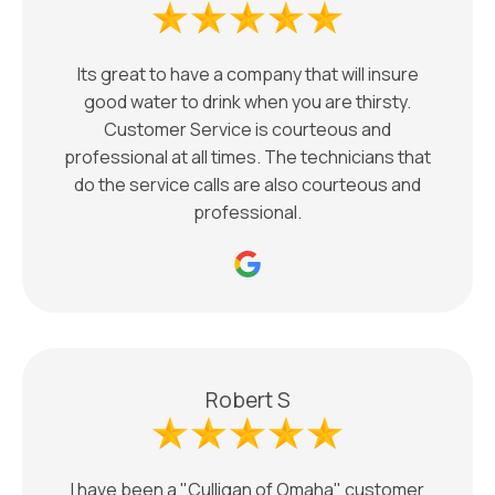
Its great to have a company that will insure
good water to drink when you are thirsty.
Customer Service is courteous and
professional at all times. The technicians that
do the service calls are also courteous and
professional.
Robert S
I have been a "Culligan of Omaha" customer