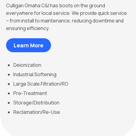
Culligan Omaha C&I has boots on the ground
everywhere for local service. We provide quick service
– from install to maintenance, reducing downtime and
ensuring efficiency.
Learn More
Deionization
Industrial Softening
Large Scale Filtration/RO
Pre-Treatment
Storage/Distribution
Reclamation/Re-Use