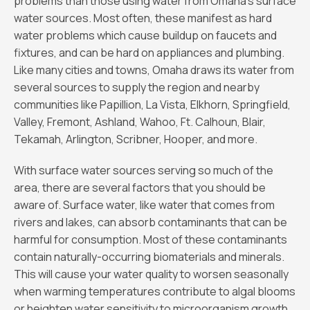
problems than those using water from Omaha’s surface
water sources. Most often, these manifest as hard
water problems which cause buildup on faucets and
fixtures, and can be hard on appliances and plumbing.
Like many cities and towns, Omaha draws its water from
several sources to supply the region and nearby
communities like Papillion, La Vista, Elkhorn, Springfield,
Valley, Fremont, Ashland, Wahoo, Ft. Calhoun, Blair,
Tekamah, Arlington, Scribner, Hooper, and more.
With surface water sources serving so much of the
area, there are several factors that you should be
aware of. Surface water, like water that comes from
rivers and lakes, can absorb contaminants that can be
harmful for consumption. Most of these contaminants
contain naturally-occurring biomaterials and minerals.
This will cause your water quality to worsen seasonally
when warming temperatures contribute to algal blooms
or heighten water sensitivity to microorganism growth.