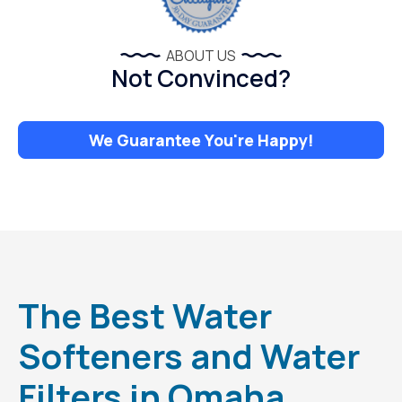
ABOUT US
Not Convinced?
We Guarantee You're Happy!
The Best Water
Softeners and Water
Filters in Omaha