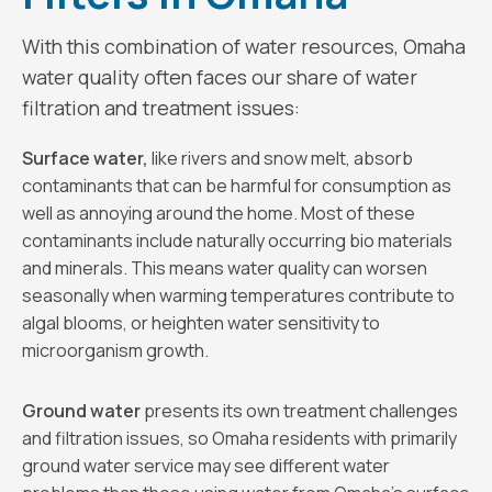
With this combination of water resources, Omaha
water quality often faces our share of water
filtration and treatment issues:
Surface water,
like rivers and snow melt, absorb
contaminants that can be harmful for consumption as
well as annoying around the home. Most of these
contaminants include naturally occurring bio materials
and minerals. This means water quality can worsen
seasonally when warming temperatures contribute to
algal blooms, or heighten water sensitivity to
microorganism growth.
Ground water
presents its own treatment challenges
and filtration issues, so Omaha residents with primarily
ground water service may see different water