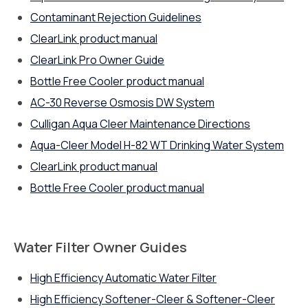
Contaminant Rejection Guidelines
ClearLink product manual
ClearLink Pro Owner Guide
Bottle Free Cooler product manual
AC-30 Reverse Osmosis DW System
Culligan Aqua Cleer Maintenance Directions
Aqua-Cleer Model H-82 WT Drinking Water System
ClearLink product manual
Bottle Free Cooler product manual
Water Filter Owner Guides
High Efficiency Automatic Water Filter
High Efficiency Softener-Cleer & Softener-Cleer