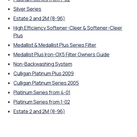
Silver Series
Estate 2 and 2M (8-96)
High Efficiency Softener-Cleer & Softener-Cleer
Plus
Medallist & Medallist Plus Series Filter
Medallist Plus Iron-OX5 Filter Owners Guide
Non-Backwashing System
Culligan Platinum Plus 2009
Culligan Platinum Series 2005
Platinum Series from 4-01
Platinum Series from 1-02
Estate 2 and 2M (8-96)