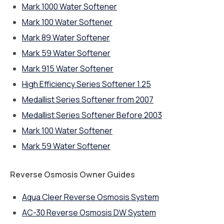
Mark 1000 Water Softener
Mark 100 Water Softener
Mark 89 Water Softener
Mark 59 Water Softener
Mark 915 Water Softener
High Efficiency Series Softener 1.25
Medallist Series Softener from 2007
Medallist Series Softener Before 2003
Mark 100 Water Softener
Mark 59 Water Softener
Reverse Osmosis Owner Guides
Aqua Cleer Reverse Osmosis System
AC-30 Reverse Osmosis DW System