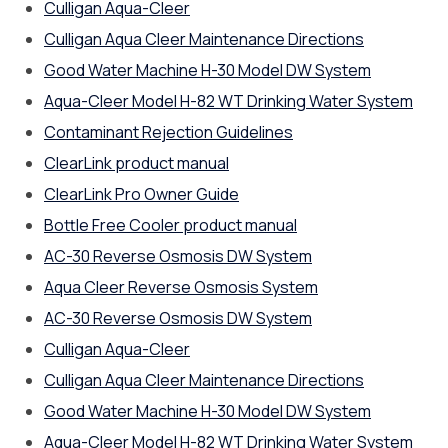
Culligan Aqua-Cleer
Culligan Aqua Cleer Maintenance Directions
Good Water Machine H-30 Model DW System
Aqua-Cleer Model H-82 WT Drinking Water System
Contaminant Rejection Guidelines
ClearLink product manual
ClearLink Pro Owner Guide
Bottle Free Cooler product manual
AC-30 Reverse Osmosis DW System
Aqua Cleer Reverse Osmosis System
AC-30 Reverse Osmosis DW System
Culligan Aqua-Cleer
Culligan Aqua Cleer Maintenance Directions
Good Water Machine H-30 Model DW System
Aqua-Cleer Model H-82 WT Drinking Water System