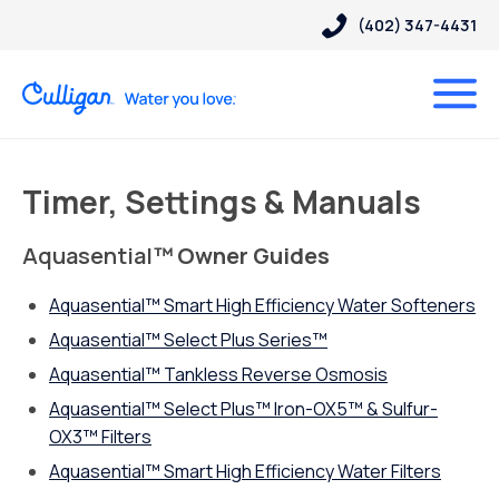
(402) 347-4431
Timer, Settings & Manuals
Aquasential
™ Owner Guides
Aquasential™ Smart High Efficiency Water Softeners
Aquasential™ Select Plus Series™
Aquasential
™
Tankless Reverse Osmosis
Aquasential™ Select Plus™ Iron-OX5™ & Sulfur-
OX3™ Filters
Aquasential™ Smart High Efficiency Water Filters