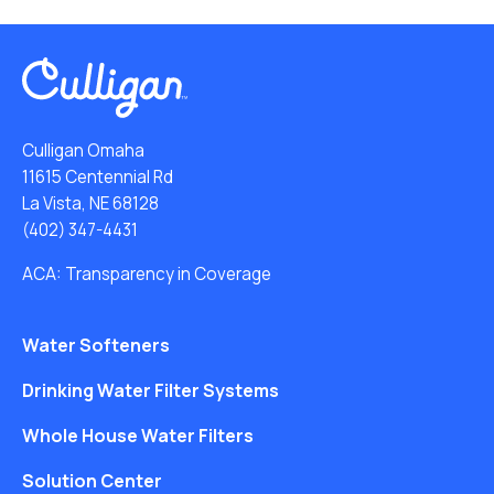
Culligan Omaha
11615 Centennial Rd
La Vista, NE 68128
(402) 347-4431
ACA: Transparency in Coverage
Water Softeners
Drinking Water Filter Systems
Whole House Water Filters
Solution Center