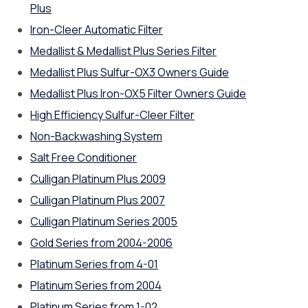
Plus
Iron-Cleer Automatic Filter
Medallist & Medallist Plus Series Filter
Medallist Plus Sulfur-OX3 Owners Guide
Medallist Plus Iron-OX5 Filter Owners Guide
High Efficiency Sulfur-Cleer Filter
Non-Backwashing System
Salt Free Conditioner
Culligan Platinum Plus 2009
Culligan Platinum Plus 2007
Culligan Platinum Series 2005
Gold Series from 2004-2006
Platinum Series from 4-01
Platinum Series from 2004
Platinum Series from 1-02