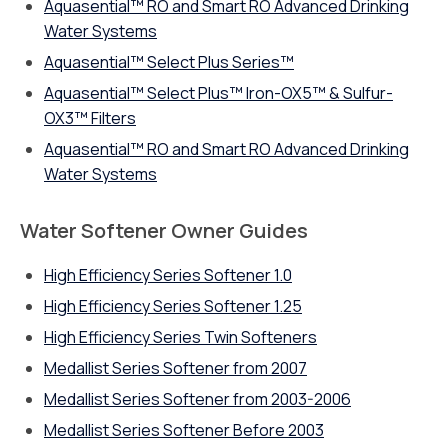
Aquasential™ RO and Smart RO Advanced Drinking
Water Systems
Aquasential™ Select Plus Series™
Aquasential™ Select Plus™ Iron-OX5™ & Sulfur-
OX3™ Filters
Aquasential™ RO and Smart RO Advanced Drinking
Water Systems
Water Softener Owner Guides
High Efficiency Series Softener 1.0
High Efficiency Series Softener 1.25
High Efficiency Series Twin Softeners
Medallist Series Softener from 2007
Medallist Series Softener from 2003-2006
Medallist Series Softener Before 2003