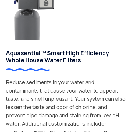
Aquasential™ Smart High Efficiency
Whole House Water Filters
Reduce sediments in your water and
contaminants that cause your water to appear,
taste, and smell unpleasant. Your system can also
lessen the taste and odor of chlorine, and
prevent pipe damage and staining from low pH
water. Additional customizations include: