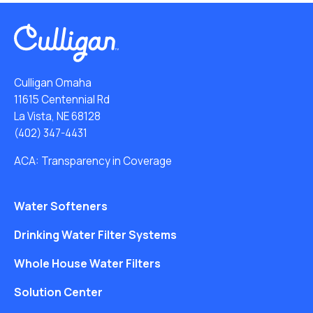
Culligan Omaha
11615 Centennial Rd
La Vista, NE 68128
(402) 347-4431
ACA: Transparency in Coverage
Water Softeners
Drinking Water Filter Systems
Whole House Water Filters
Solution Center