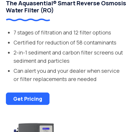
The Aquasential® Smart Reverse Osmosis
Water Filter (RO)
7 stages of filtration and 12 filter options
Certified for reduction of 58 contaminants
2-in-1 sediment and carbon filter screens out
sediment and particles
Can alert you and your dealer when service
or filter replacements are needed
Get Pricing