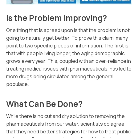
Is the Problem Improving?
One thing that is agreed upon is that the problem is not
going to naturally get better. To prove this claim, many
point to two specific pieces of information. The first is
that with people living longer, the aging demographic
grows every year. This, coupled with an over-reliance in
treating medical issues with pharmaceuticals, has led to
more drugs being circulated among the general
populace.
What Can Be Done?
While there is no cut and dry solution to removing the
pharmaceuticals from our water, scientists do agree
that they need better strategies for how to treat public