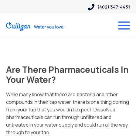
(402) 347-4431
Are There Pharmaceuticals In
Your Water?
While many know that there are bacteria and other
compounds in their tap water, there is one thing coming
from your tap that you wouldn’t expect.
Dissolved
pharmaceuticals can run through unfiltered and
untreated in your water supply and could run all the way
through to your tap.