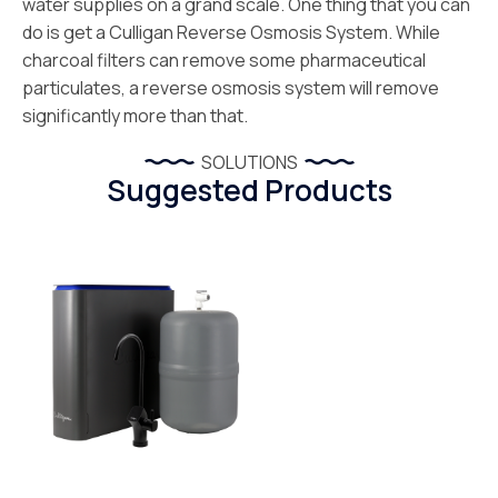
water supplies on a grand scale. One thing that you can
do is get a Culligan Reverse Osmosis System. While
charcoal filters can remove some pharmaceutical
particulates, a reverse osmosis system will remove
significantly more than that.
SOLUTIONS
Suggested Products