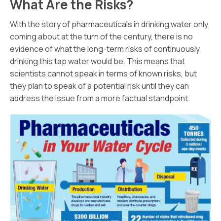
What Are the Risks?
With the story of pharmaceuticals in drinking water only
coming about at the turn of the century, there is no
evidence of what the long-term risks of continuously
drinking this tap water would be. This means that
scientists cannot speak in terms of known risks, but
they plan to speak of a potential risk until they can
address the issue from a more factual standpoint.