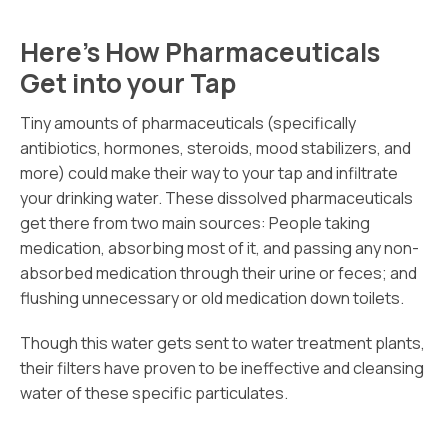
Here’s How Pharmaceuticals
Get into your Tap
Tiny amounts of pharmaceuticals (specifically
antibiotics, hormones, steroids, mood stabilizers, and
more) could make their way to your tap and infiltrate
your drinking water. These dissolved pharmaceuticals
get there from two main sources: People taking
medication, absorbing most of it, and passing any non-
absorbed medication through their urine or feces; and
flushing unnecessary or old medication down toilets.
Though this water gets sent to water treatment plants,
their filters have proven to be ineffective and cleansing
water of these specific particulates.