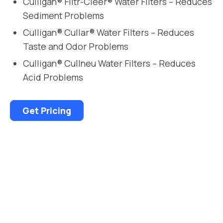
Culligan® Filtr-Cleer® Water Filters – Reduces
Sediment Problems
Culligan® Cullar® Water Filters – Reduces
Taste and Odor Problems
Culligan® Cullneu Water Filters – Reduces
Acid Problems
Get Pricing