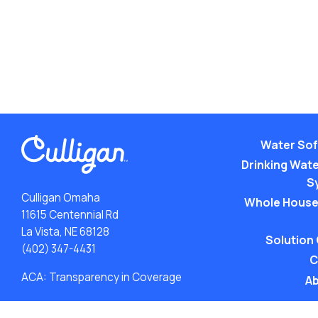
Water Sof
Drinking Water
S
Culligan Omaha
Whole House
11615 Centennial Rd
La Vista, NE 68128
Solution
(402) 347-4431
C
ACA: Transparency in Coverage
Ab