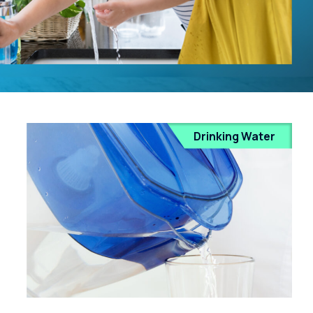
Drinking Water