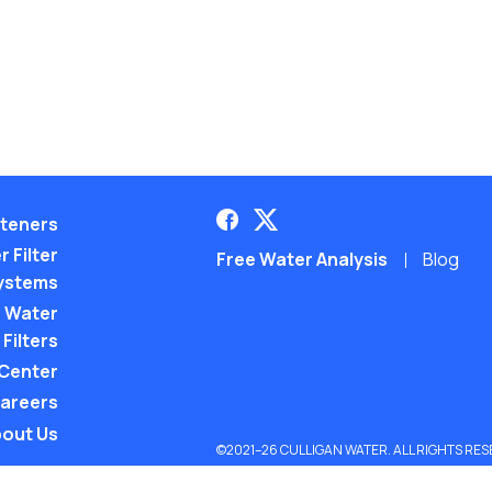
teners
 Filter
Free Water Analysis
Blog
ystems
 Water
Filters
 Center
areers
out Us
©2021–26 CULLIGAN WATER. ALL RIGHTS RES