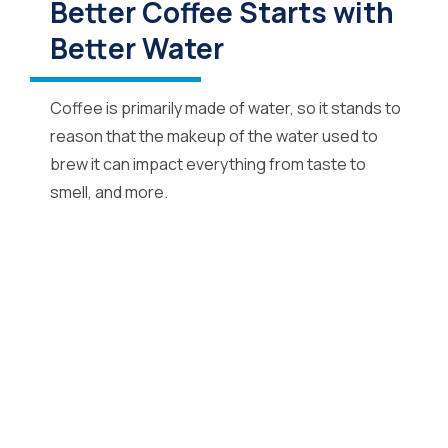
Better Coffee Starts with
Better Water
Coffee is primarily made of water, so it stands to
reason that the makeup of the water used to
brew it can impact everything from taste to
smell, and more.