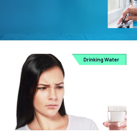
Drinking Water