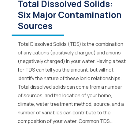
Total Dissolved Solids:
Six Major Contamination
Sources
Total Dissolved Solids (TDS) is the combination
of any cations (positively charged) and anions
(negatively charged) in your water. Having a test
for TDS can tell you the amount, but will not
identify the nature of these ionic relationships.
Total dissolved solids can come from a number
of sources, and the location of your home,
climate, water treatment method, source, and a
number of variables can contribute to the
composition of your water. Common TDS...