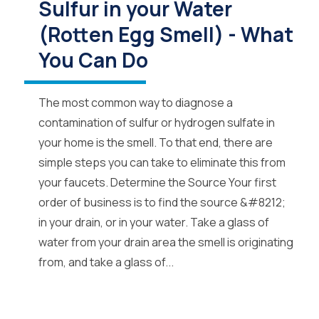
Sulfur in your Water
(Rotten Egg Smell) - What
You Can Do
The most common way to diagnose a
contamination of sulfur or hydrogen sulfate in
your home is the smell. To that end, there are
simple steps you can take to eliminate this from
your faucets. Determine the Source Your first
order of business is to find the source &#8212;
in your drain, or in your water. Take a glass of
water from your drain area the smell is originating
from, and take a glass of...