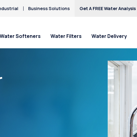
ndustrial
Business Solutions
Get A FREE Water Analysis
Water Softeners
Water Filters
Water Delivery
r