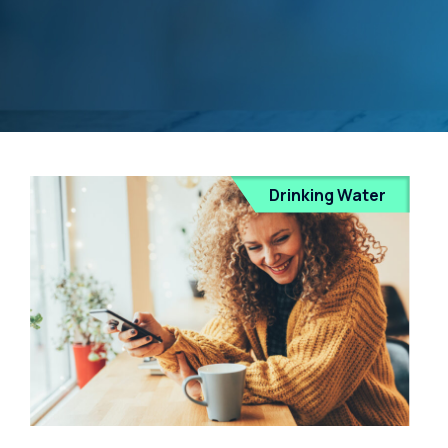
Drinking Water