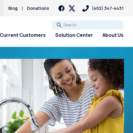
Blog
Donations
(402) 347-4431
Go
Current Customers
Solution Center
About Us