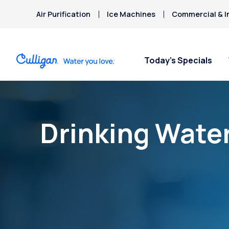
Air Purification
Ice Machines
Commercial & I
Today’s Specials
Drinking Wate