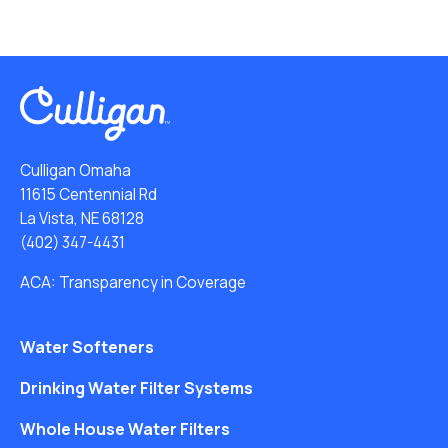
Culligan Omaha
11615 Centennial Rd
La Vista, NE 68128
(402) 347-4431
ACA: Transparency in Coverage
Water Softeners
Drinking Water Filter Systems
Whole House Water Filters