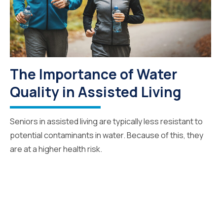
The Importance of Water
Quality in Assisted Living
Seniors in assisted living are typically less resistant to
potential contaminants in water. Because of this, they
are at a higher health risk.