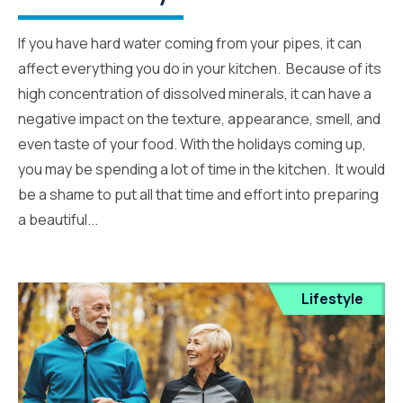
If you have hard water coming from your pipes, it can
affect everything you do in your kitchen. Because of its
high concentration of dissolved minerals, it can have a
negative impact on the texture, appearance, smell, and
even taste of your food. With the holidays coming up,
you may be spending a lot of time in the kitchen. It would
be a shame to put all that time and effort into preparing
a beautiful...
Lifestyle