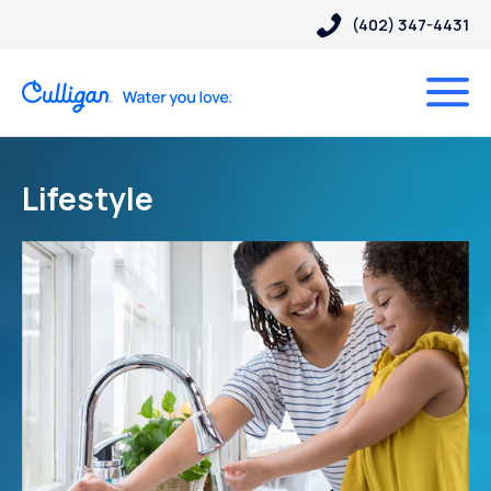
(402) 347-4431
Lifestyle