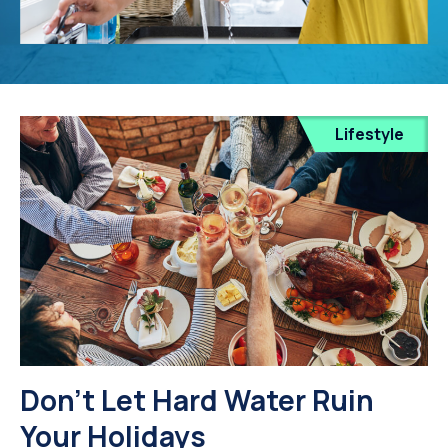
Lifestyle
Don’t Let Hard Water Ruin
Your Holidays