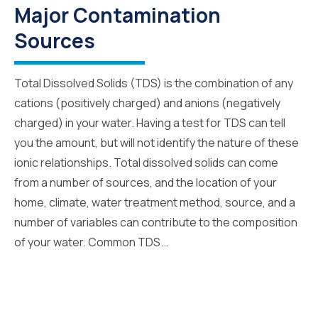
Major Contamination
Sources
Total Dissolved Solids (TDS) is the combination of any
cations (positively charged) and anions (negatively
charged) in your water. Having a test for TDS can tell
you the amount, but will not identify the nature of these
ionic relationships. Total dissolved solids can come
from a number of sources, and the location of your
home, climate, water treatment method, source, and a
number of variables can contribute to the composition
of your water. Common TDS...