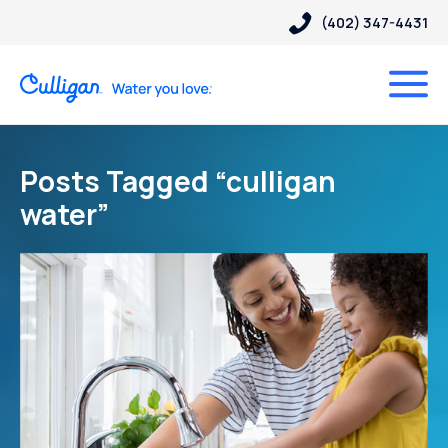
(402) 347-4431
Posts Tagged “culligan
water”