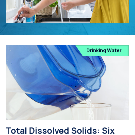
Drinking Water
Total Dissolved Solids: Six