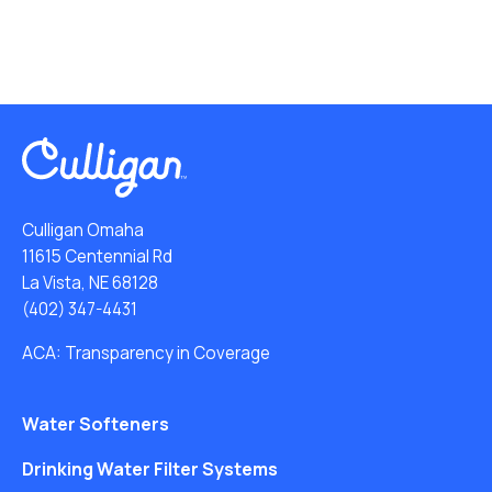
Culligan Omaha
11615 Centennial Rd
La Vista, NE 68128
(402) 347-4431
ACA: Transparency in Coverage
Water Softeners
Drinking Water Filter Systems