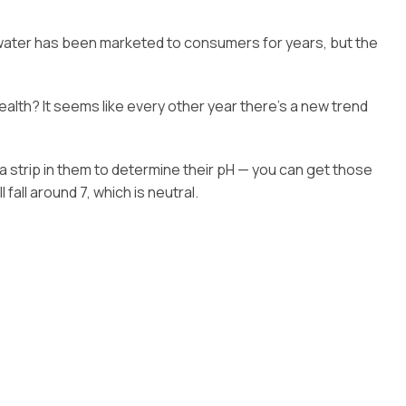
of water has been marketed to consumers for years, but the
alth? It seems like every other year there’s a new trend
 a strip in them to determine their pH — you can get those
fall around 7, which is neutral.