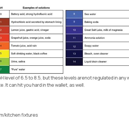
evel of 6.5 to 8.5, but these levels arenot regulated in any
It can hit you hard in the wallet, as well.
om/kitchen fixtures