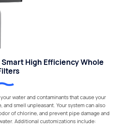
Smart High Efficiency Whole
ilters
your water and contaminants that cause your
e, and smell unpleasant. Your system can also
 odor of chlorine, and prevent pipe damage and
water. Additional customizations include: