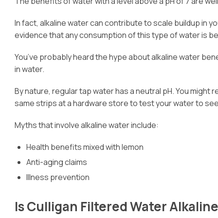
The benefits of water with a level above a pH of 7 are wel
In fact, alkaline water can contribute to scale buildup i
evidence that any consumption of this type of water is be
You’ve probably heard the hype about alkaline water benef
in water.
By nature, regular tap water has a neutral pH. You might r
same strips at a hardware store to test your water to see w
Myths that involve alkaline water include:
Health benefits mixed with lemon
Anti-aging claims
Illness prevention
Is Culligan Filtered Water Alkalin