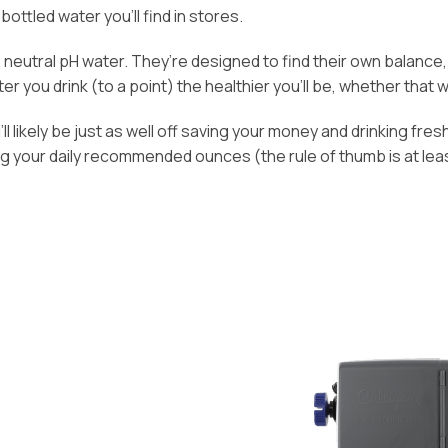
bottled water you’ll find in stores.
n, neutral pH water. They’re designed to find their own balanc
 you drink (to a point) the healthier you’ll be, whether that wat
l likely be just as well off saving your money and drinking fresh
ng your daily recommended ounces (the rule of thumb is at lea