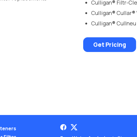
Culligan® Filtr-C
Culligan® Cullar®
Culligan® Cullneu
Get Pricing
teners
 Filter