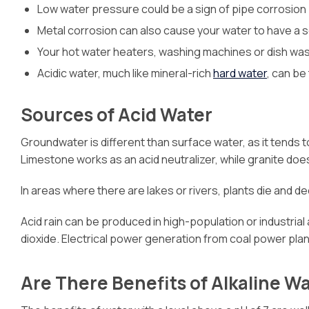
Low water pressure could be a sign of pipe corrosion
Metal corrosion can also cause your water to have a sou
Your hot water heaters, washing machines or dish was
Acidic water, much like mineral-rich
hard water
, can be
Sources of Acid Water
Groundwater is different than surface water, as it tends 
Limestone works as an acid neutralizer, while granite doe
In areas where there are lakes or rivers, plants die and 
Acid rain can be produced in high-population or industrial
dioxide. Electrical power generation from coal power plant
Are There Benefits of Alkaline W