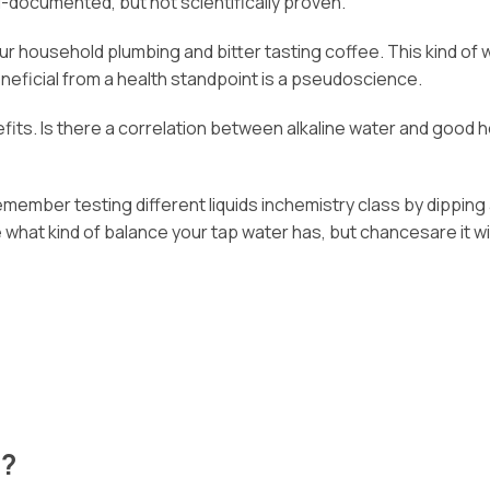
l-documented, but not scientifically proven.
n your household plumbing and bitter tasting coffee. This kind 
neficial from a health standpoint is a pseudoscience.
its. Is there a correlation between alkaline water and good he
emember testing different liquids inchemistry class by dipping
hat kind of balance your tap water has, but chancesare it will 
e?