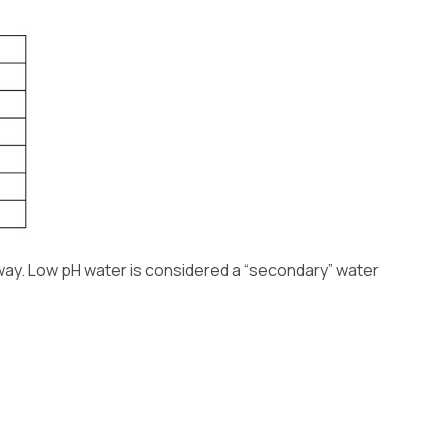
 way. Low pH water is considered a “secondary” water