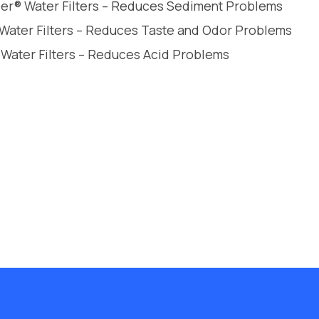
leer® Water Filters – Reduces Sediment Problems
 Water Filters – Reduces Taste and Odor Problems
 Water Filters – Reduces Acid Problems