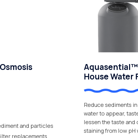
 Osmosis
Aquasential™ 
House Water F
Reduce sediments in 
water to appear, tast
lessen the taste and
ediment and particles
staining from low pH 
filter replacements