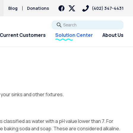
Blog
Donations
(402) 347-4431
Go
Current Customers
Solution Center
About Us
 your sinks and other fixtures.
s classified as water with a pH value lower than 7. For
ude baking soda and soap. These are considered alkaline.