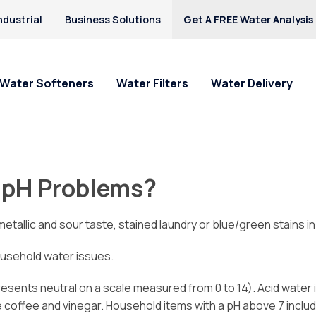
ndustrial
Business Solutions
Get A FREE Water Analysis
Water Softeners
Water Filters
Water Delivery
 pH Problems?
tallic and sour taste, stained laundry or blue/green stains in
ousehold water issues.
resents neutral on a scale measured from 0 to 14). Acid water i
re coffee and vinegar. Household items with a pH above 7 incl