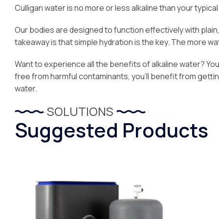
Culligan water is no more or less alkaline than your typical 
Our bodies are designed to function effectively with plai
takeaway is that simple hydration is the key. The more water
Want to experience all the benefits of alkaline water? You’l
free from harmful contaminants, you’ll benefit from getti
water.
SOLUTIONS
Suggested Products