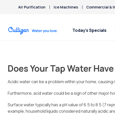
Air Purification
Ice Machines
Commercial & I
Today’s Specials
Does Your Tap Water Have
Acidic water can be a problem within your home, causing me
Furthermore, acid water could be a sign of other major h
Surface water typically has a pH value of 6.5 to 8.5 (7 rep
example, household liquids considered naturally acidic a