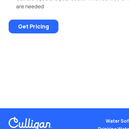
are needed
Get Pricing
Water Sof
Drinking Water