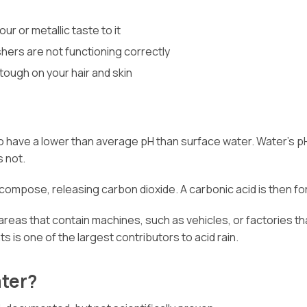
r or metallic taste to it
hers are not functioning correctly
 tough on your hair and skin
to have a lower than average pH than surface water. Water’s p
s not.
decompose, releasing carbon dioxide. A carbonic acid is then f
 areas that contain machines, such as vehicles, or factories th
s is one of the largest contributors to acid rain.
ater?