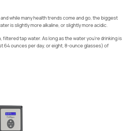
e, and while many health trends come and go, the biggest
er is slightly more alkaline, or slightly more acidic.
, filtered tap water. As long as the water you’re drinking is
st 64 ounces per day, or eight, 8-ounce glasses) of