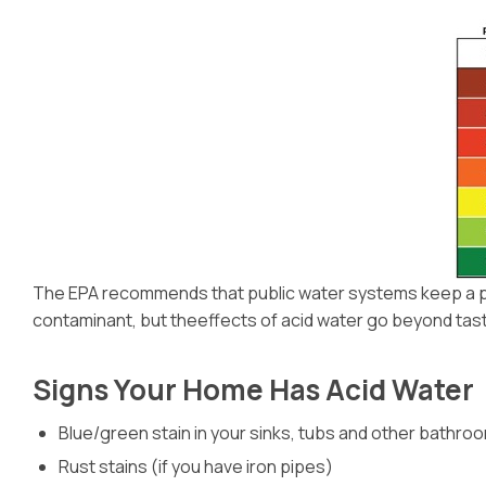
The EPA recommends that public water systems keep a pH l
contaminant, but theeffects of acid water go beyond taste. 
Signs Your Home Has Acid Water
Blue/green stain in your sinks, tubs and other bathro
Rust stains (if you have iron pipes)