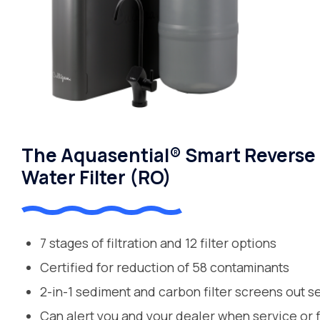
The Aquasential® Smart Reverse
Water Filter (RO)
7 stages of filtration and 12 filter options
Certified for reduction of 58 contaminants
2-in-1 sediment and carbon filter screens out s
Can alert you and your dealer when service or 