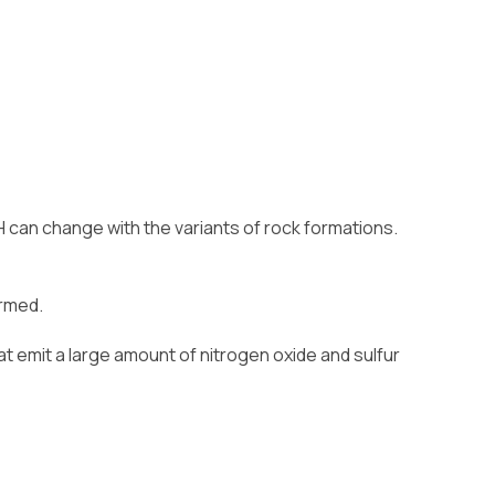
H can change with the variants of rock formations.
ormed.
at emit a large amount of nitrogen oxide and sulfur