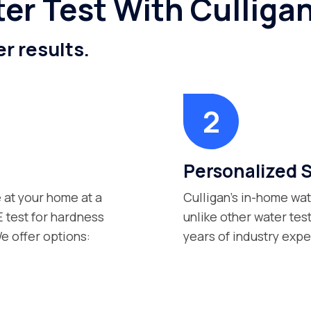
er Test With Cullig
er results.
Personalized 
 at your home at a
Culligan’s in-home wat
 test for hardness
unlike other water tes
e offer options:
years of industry exp