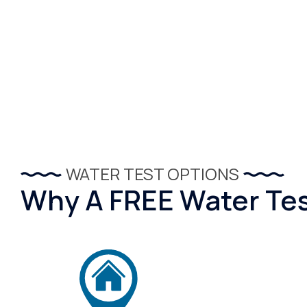
WATER TEST OPTIONS
Why A FREE Water Test