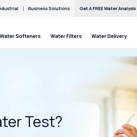
ndustrial
Business Solutions
Get A FREE Water Analysis
Water Softeners
Water Filters
Water Delivery
ter Test?