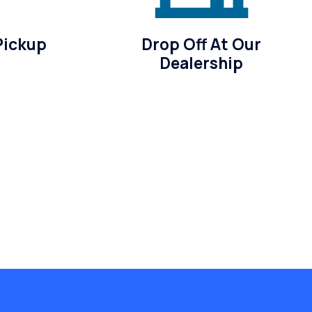
Pickup
Drop Off At Our
Dealership