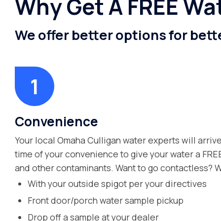
Why Get A FREE Wat
We offer better options for bett
Convenience
Your local Omaha Culligan water experts will arrive
time of your convenience to give your water a FREE
and other contaminants. Want to go contactless? W
With your outside spigot per your directives
Front door/porch water sample pickup
Drop off a sample at your dealer