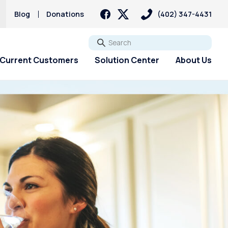
Blog
Donations
(402) 347-4431
Go
Current Customers
Solution Center
About Us