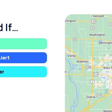
 If…
lert
er