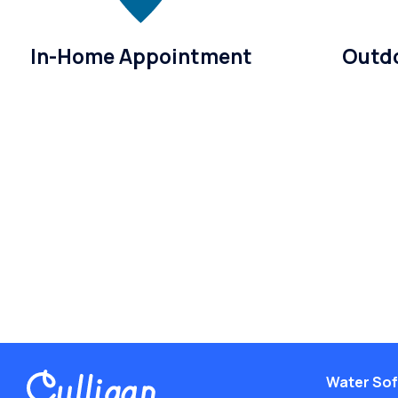
In-Home Appointment
Outdo
Water Sof