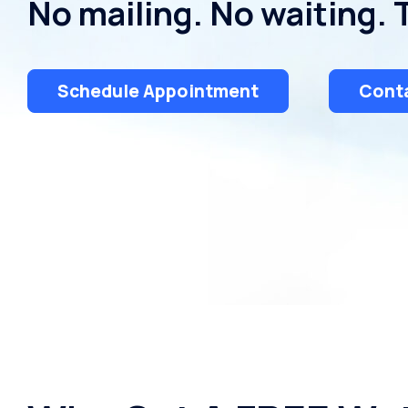
No mailing. No waiting. 
Schedule Appointment
Conta