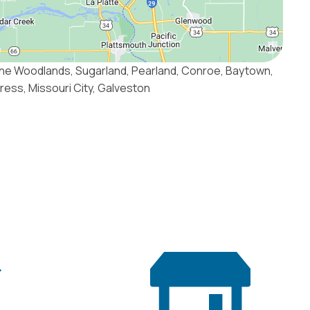
he Woodlands, Sugarland, Pearland, Conroe, Baytown,
press, Missouri City, Galveston