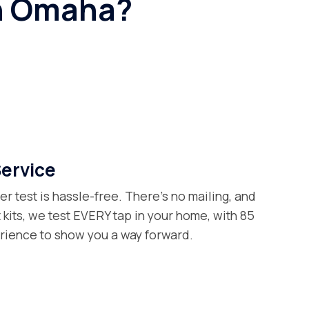
an Omaha?
Service
er test is hassle-free. There’s no mailing, and
t kits, we test EVERY tap in your home, with 85
erience to show you a way forward.