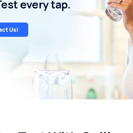
Test every tap.
ct Us!