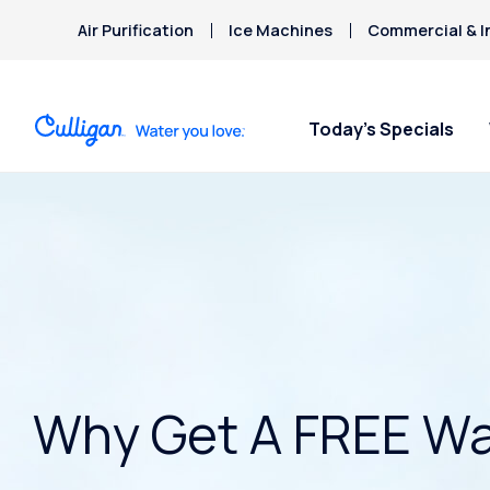
Air Purification
Ice Machines
Commercial & I
Today’s Specials
Why Get A FREE Wa