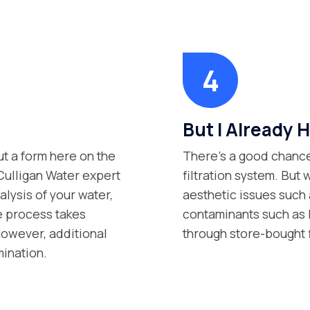
But I Already H
ut a form here on the
There’s a good chance
 Culligan Water expert
filtration system. But 
lysis of your water,
aesthetic issues such 
e process takes
contaminants such as P
However, additional
through store-bought 
mination.