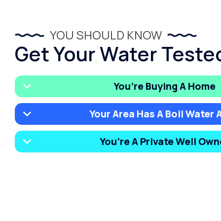
YOU SHOULD KNOW
Get Your Water Tested
You’re Buying A Home
Your Area Has A Boil Water A
You’re A Private Well Own