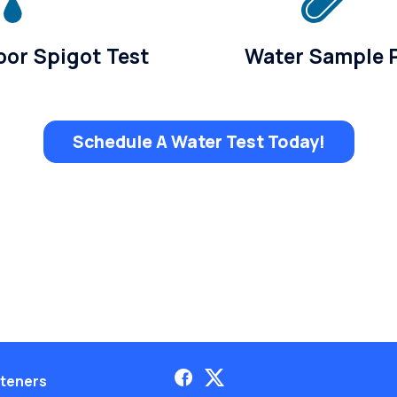
or Spigot Test
Water Sample 
Schedule A Water Test Today!
teners