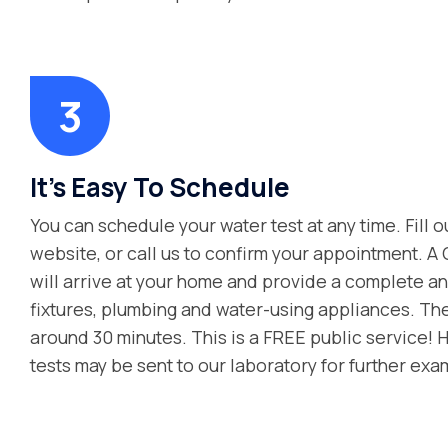
It’s Easy To Schedule
You can schedule your water test at any time. Fill o
website, or call us to confirm your appointment. A
will arrive at your home and provide a complete ana
fixtures, plumbing and water-using appliances. Th
around 30 minutes. This is a FREE public service! 
tests may be sent to our laboratory for further exa