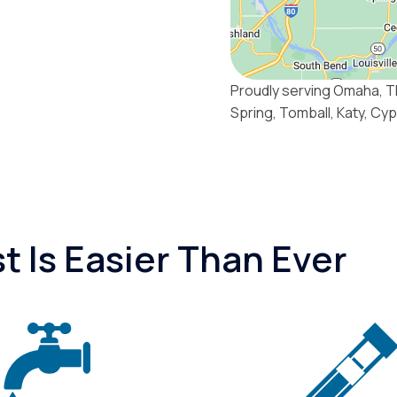
Proudly serving Omaha, T
Spring, Tomball, Katy, Cy
 Is Easier Than Ever