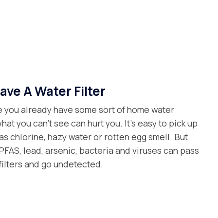
ave A Water Filter
 you already have some sort of home water
what you can’t see can hurt you. It’s easy to pick up
as chlorine, hazy water or rotten egg smell. But
FAS, lead, arsenic, bacteria and viruses can pass
filters and go undetected.