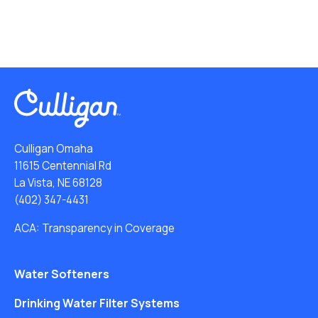
Culligan Omaha
11615 Centennial Rd
La Vista, NE 68128
(402) 347-4431
ACA: Transparency in Coverage
Water Softeners
Drinking Water Filter Systems