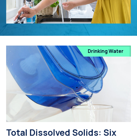
Drinking Water
Total Dissolved Solids: Six