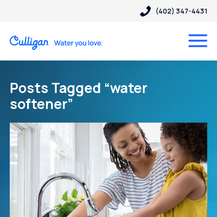
(402) 347-4431
Posts Tagged “water
softener”