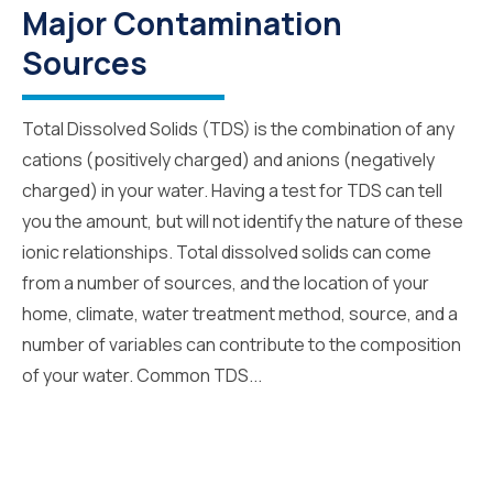
Major Contamination
Sources
Total Dissolved Solids (TDS) is the combination of any
cations (positively charged) and anions (negatively
charged) in your water. Having a test for TDS can tell
you the amount, but will not identify the nature of these
ionic relationships. Total dissolved solids can come
from a number of sources, and the location of your
home, climate, water treatment method, source, and a
number of variables can contribute to the composition
of your water. Common TDS...