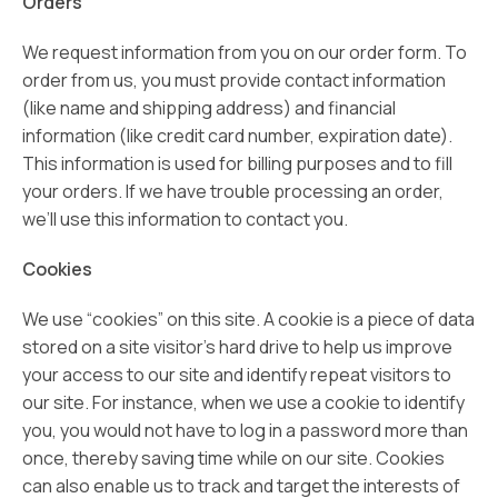
Orders
We request information from you on our order form. To
order from us, you must provide contact information
(like name and shipping address) and financial
information (like credit card number, expiration date).
This information is used for billing purposes and to fill
your orders. If we have trouble processing an order,
we’ll use this information to contact you.
Cookies
We use “cookies” on this site. A cookie is a piece of data
stored on a site visitor’s hard drive to help us improve
your access to our site and identify repeat visitors to
our site. For instance, when we use a cookie to identify
you, you would not have to log in a password more than
once, thereby saving time while on our site. Cookies
can also enable us to track and target the interests of