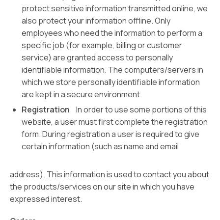
protect sensitive information transmitted online, we
also protect your information offline. Only
employees who need the information to perform a
specific job (for example, billing or customer
service) are granted access to personally
identifiable information. The computers/servers in
which we store personally identifiable information
are kept in a secure environment.
Registration
In order to use some portions of this
website, a user must first complete the registration
form. During registration a user is required to give
certain information (such as name and email
address). This information is used to contact you about
the products/services on our site in which you have
expressed interest.