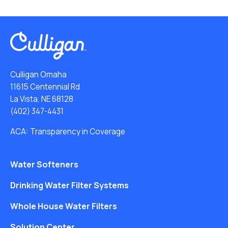
Culligan Omaha
11615 Centennial Rd
La Vista, NE 68128
(402) 347-4431
ACA: Transparency in Coverage
Water Softeners
Drinking Water Filter Systems
Whole House Water Filters
Solution Center