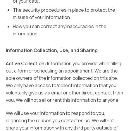
of your data.
The security procedures in place to protect the
misuse of your information.
How you can correct any inaccuracies in the
information.
Information Collection, Use, and Sharing
Active Collection:
Information you provide while filling
out a form or scheduling an appointment. We are the
sole owners of the information collected on this site.
We only have access to/collect information that you
voluntarily give us via email or other direct contact from
you. We will not sell or rent this information to anyone.
We will use your information to respond to you,
regarding the reason you contacted us. We will not
share your information with any third party outside of