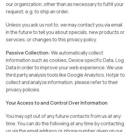
our organization, other than as necessary to fulfill your
request, e.g. to ship an order.
Unless you ask us not to, we may contact you via email
in the future to tell you about specials, new products or
services, or changes to this privacy policy.
Passive Collection:
We automatically collect
information such as cookies, Device specific Data, Log
Data in order to improve your web experience. We use
third party analysis tools like Google Analytics, Hotjar to
collect and analyze information, please refer to their
privacy policies.
Your Access to and Control Over Information
You may opt out of any future contacts from us at any
time. You can do the following at any time by contacting
us via the email address or phone number given on our