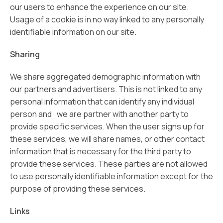
our users to enhance the experience on our site.
Usage of a cookie is in no way linked to any personally
identifiable information on our site.
Sharing
We share aggregated demographic information with
our partners and advertisers. This is not linked to any
personal information that can identify any individual
person and we are partner with another party to
provide specific services. When the user signs up for
these services, we will share names, or other contact
information that is necessary for the third party to
provide these services. These parties are not allowed
to use personally identifiable information except for the
purpose of providing these services.
Links