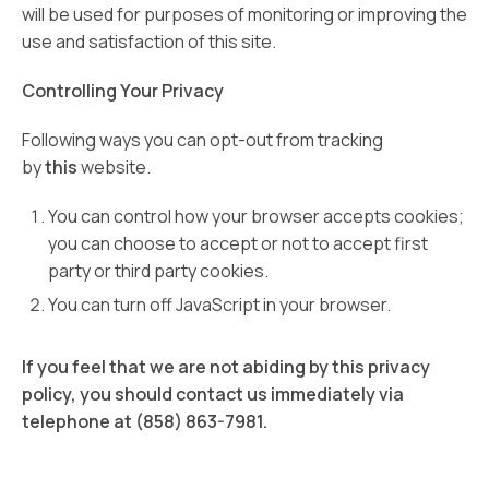
will be used for purposes of monitoring or improving the
use and satisfaction of this site.
Controlling Your Privacy
Following ways you can opt-out from tracking
by
this
website.
You can control how your browser accepts cookies;
you can choose to accept or not to accept first
party or third party cookies.
You can turn off JavaScript in your browser.
If you feel that we are not abiding by this privacy
policy, you should contact us immediately via
telephone at (858) 863-7981.