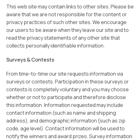
This web site may contain links to other sites. Please be
aware that we are not responsible for the content or
privacy practices of such other sites. We encourage
our users to be aware when they leave our site and to
read the privacy statements of any other site that
collects personally identifiable information.
Surveys & Contests
From time-to-time our site requests information via
surveys or contests. Participation in these surveys or
contests is completely voluntary and you may choose
whether or not to participate and therefore disclose
this information. Information requested may include
contact information (such as name and shipping
address), and demographic information (such as zip
code, age level). Contact information will be used to
notify the winners and award prizes. Survey information