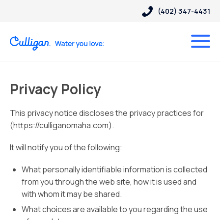
(402) 347-4431
Privacy Policy
This privacy notice discloses the privacy practices for
(https://culliganomaha.com).
It will notify you of the following:
What personally identifiable information is collected
from you through the web site, how it is used and
with whom it may be shared.
What choices are available to you regarding the use