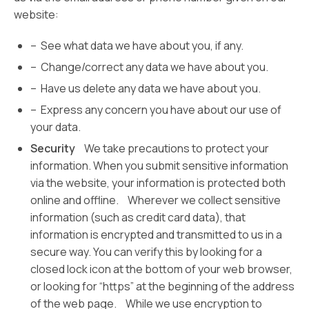
website:
– See what data we have about you, if any.
– Change/correct any data we have about you.
– Have us delete any data we have about you.
– Express any concern you have about our use of
your data.
Security
We take precautions to protect your
information. When you submit sensitive information
via the website, your information is protected both
online and offline. Wherever we collect sensitive
information (such as credit card data), that
information is encrypted and transmitted to us in a
secure way. You can verify this by looking for a
closed lock icon at the bottom of your web browser,
or looking for “https” at the beginning of the address
of the web page. While we use encryption to