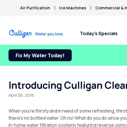
Air Purification
Ice Machines
Commercial & I
Today’s Specials
Fix My Water Today!
Introducing Culligan Clear
April 26, 2016
When you’re thirsty and in need of some refreshing, thirs
there’s no bottled water. Oh no! What do you do since your
in-home water filtration systems featuring reverse osmo