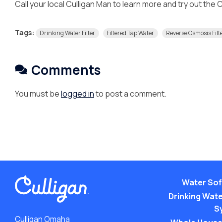
Call your local Culligan Man to learn more and try out the
Tags:
Drinking Water Filter
Filtered Tap Water
Reverse Osmosis Filt
Comments
You must be
logged in
to post a comment.
Water Sof
Drinking Water
S
Culligan Omaha