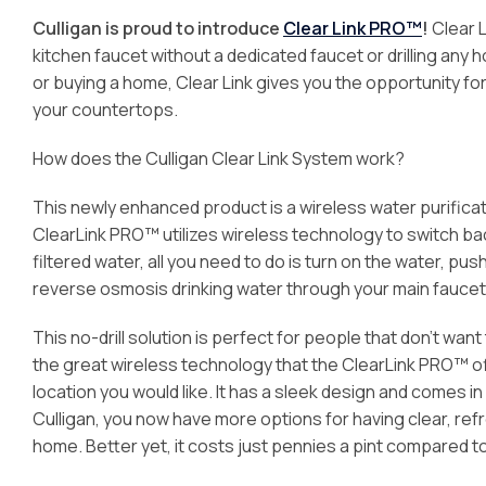
Culligan is proud to introduce
Clear Link PRO™
!
Clear L
kitchen faucet without a dedicated faucet or drilling any 
or buying a home, Clear Link gives you the opportunity fo
your countertops.
How does the Culligan Clear Link System work?
This newly enhanced product is a wireless water purificat
ClearLink PRO™ utilizes wireless technology to switch bac
filtered water, all you need to do is turn on the water, p
reverse osmosis drinking water through your main faucet
This no-drill solution is perfect for people that don’t wan
the great wireless technology that the ClearLink PRO™ off
location you would like. It has a sleek design and comes i
Culligan, you now have more options for having clear, re
home. Better yet, it costs just pennies a pint compared 