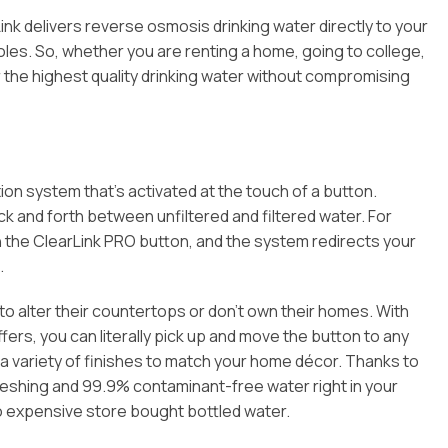
ink delivers reverse osmosis drinking water directly to your
holes. So, whether you are renting a home, going to college,
r the highest quality drinking water without compromising
ion system that’s activated at the touch of a button.
k and forth between unfiltered and filtered water. For
ush the ClearLink PRO button, and the system redirects your
.
t to alter their countertops or don’t own their homes. With
ers, you can literally pick up and move the button to any
n a variety of finishes to match your home décor. Thanks to
freshing and 99.9% contaminant-free water right in your
to expensive store bought bottled water.