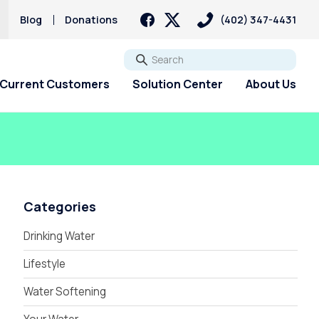
Blog
Donations
(402) 347-4431
Go
Current Customers
Solution Center
About Us
Categories
Drinking Water
Lifestyle
Water Softening