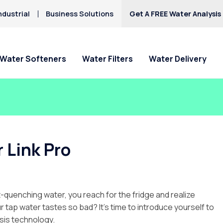
ndustrial
Business Solutions
Get A FREE Water Analysis
Water Softeners
Water Filters
Water Delivery
 Link Pro
t-quenching water, you reach for the fridge and realize
 tap water tastes so bad? It’s time to introduce yourself to
sis technology.