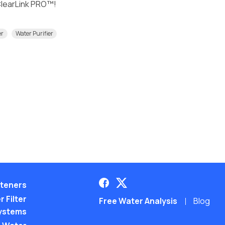
 ClearLink PRO™!
er
Water Purifier
teners
 Filter
Free Water Analysis
Blog
ystems