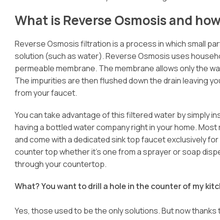
What is Reverse Osmosis and how 
Reverse Osmosis filtration is a process in which small pa
solution (such as water). Reverse Osmosis uses househo
permeable membrane. The membrane allows only the water
The impurities are then flushed down the drain leaving you
from your faucet.
You can take advantage of this filtered water by simply in
having a bottled water company right in your home. Most 
and come with a dedicated sink top faucet exclusively for dr
counter top whether it’s one from a sprayer or soap dispen
through your countertop.
What? You want to drill a hole in the counter of my ki
Yes, those used to be the only solutions. But now thanks 