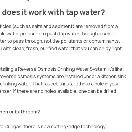
does it work with tap water?
rticles (such as salts and sediment) are removed from a
ld water pressure to push tap water through a semi-
 to pass through, not the pollutants or contaminants.
 with clean, fresh, purified water that you can enjoy right
stalling a Reverse Osmosis Drinking Water System. It’s like
reverse osmosis systems are installed under a kitchen sink
inking water. That faucet is installed into a hole in your
ser. If there are no holes available, one can be drilled
tchen or bathroom?
to Culligan, there is new cutting-edge technology!