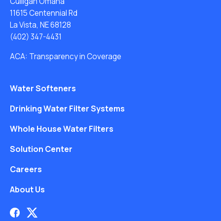
Culligan Omaha
11615 Centennial Rd
La Vista, NE 68128
(402) 347-4431
ACA: Transparency in Coverage
Water Softeners
Drinking Water Filter Systems
Whole House Water Filters
Solution Center
Careers
About Us