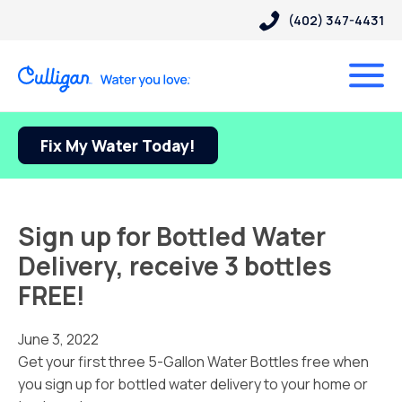
(402) 347-4431
Fix My Water Today!
Sign up for Bottled Water
Delivery, receive 3 bottles
FREE!
June 3, 2022
Get your first three 5-Gallon Water Bottles free when
you sign up for bottled water delivery to your home or