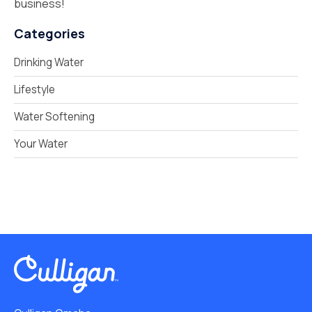
business!
Categories
Drinking Water
Lifestyle
Water Softening
Your Water