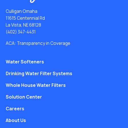
Culligan Omaha
11615 Centennial Rd
La Vista, NE 68128
(402) 347-4431
ACA: Transparency in Coverage
Water Softeners
Drinking Water Filter Systems
Whole House Water Filters
Solution Center
Careers
About Us