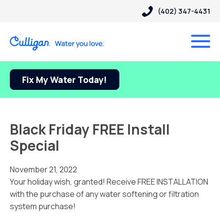
(402) 347-4431
Fix My Water Today!
Black Friday FREE Install
Special
November 21, 2022
Your holiday wish, granted! Receive FREE INSTALLATION
with the purchase of any water softening or filtration
system purchase!