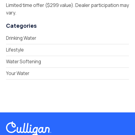
Limited time offer ($299 value). Dealer participation may
vary.
Categories
Drinking Water
Lifestyle
Water Softening
Your Water