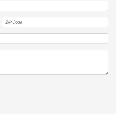
ZIP
Code
(Required)