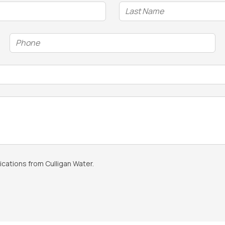
Phone
(Required)
cations from Culligan Water.