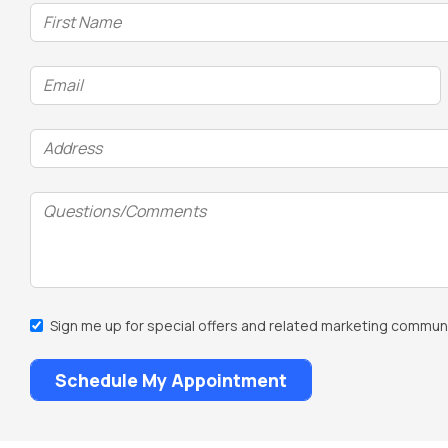
Name
DD
(Required)
slash
YYYY
Email
(Required)
Address
(Required)
Questions/Comments
Email
Sign me up for special offers and related marketing communi
Sign
Up