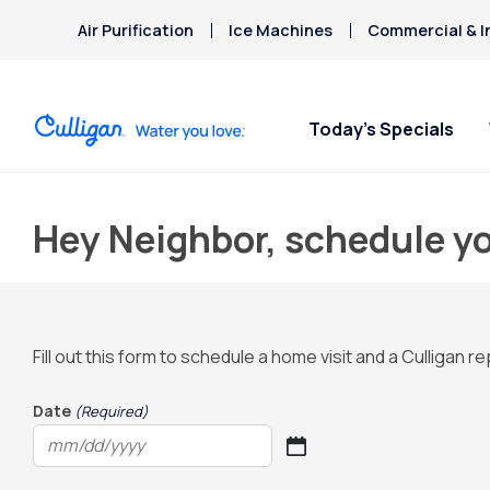
Air Purification
Ice Machines
Commercial & I
Today’s Specials
Hey Neighbor, schedule yo
Fill out this form to schedule a home visit and a Culligan 
Date
(Required)
MM
slash