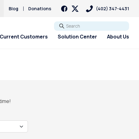
Blog
Donations
(402) 347-4431
Go
Current Customers
Solution Center
About Us
 time!