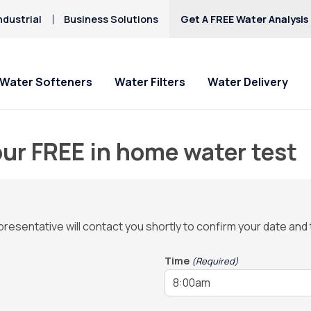
ndustrial
Business Solutions
Get A FREE Water Analysis
Water Softeners
Water Filters
Water Delivery
ur FREE in home water test
representative will contact you shortly to confirm your date and
Time
(Required)