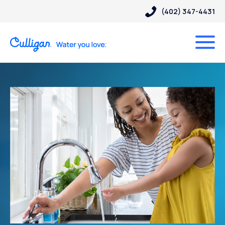
(402) 347-4431