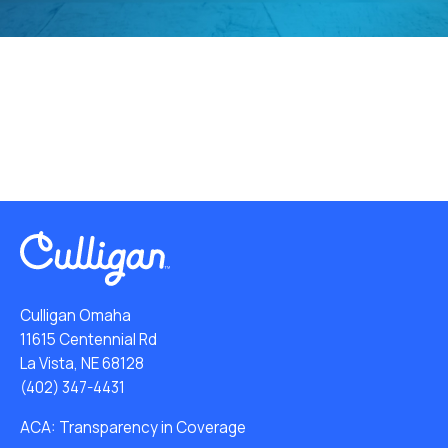
Culligan Omaha
11615 Centennial Rd
La Vista, NE 68128
(402) 347-4431
ACA: Transparency in Coverage