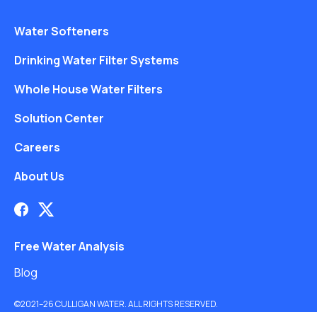
Water Softeners
Drinking Water Filter Systems
Whole House Water Filters
Solution Center
Careers
About Us
Free Water Analysis
Blog
©2021–26 CULLIGAN WATER. ALL RIGHTS RESERVED.